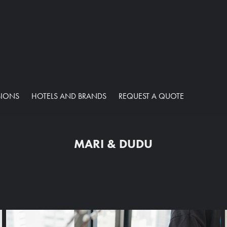
SIONS
HOTELS AND BRANDS
REQUEST A QUOTE
MARI & DUDU