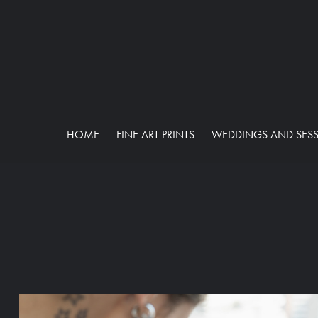
HOME
FINE ART PRINTS
WEDDINGS AND SES